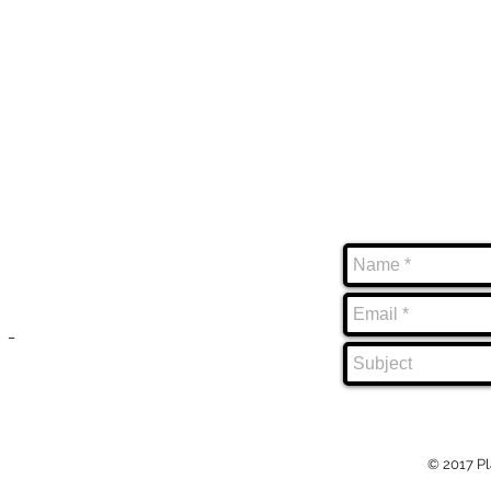
ABOUT
CONTACT
=====
=====
PlayHouse Entertainment Inc.
_
specializes in innovative game and app
development, professional video
production and social media management.
_
© 2017 Pl