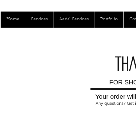
Call Us Toll Free: 1800-000-0000
Home
Services
Aerial Services
Portfolio
Con
TH
FOR SHO
Your order wil
Any questions? Get 